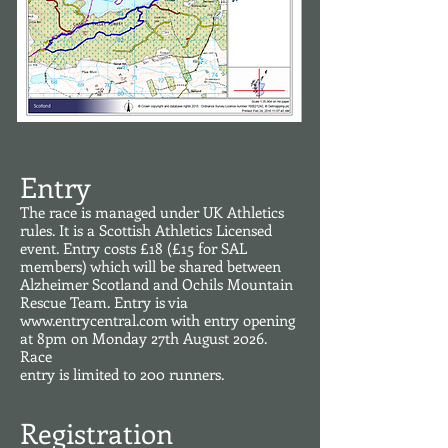
Entry
The race is managed under UK Athletics
rules. It is a Scottish Athletics Licensed
event. Entry costs £18
(£15 for SAL
members) which will be shared between
Alzheimer Scotland and Ochils Mountain
Rescue Team. Entry is via
www.entrycentral.com
with entry opening
at 8pm on Monday 27th August 2026.
Race
entry is limited to 200 runners.
Registration