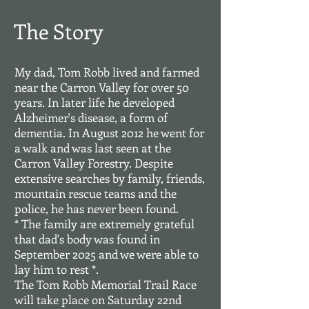
The Story
My dad, Tom Robb lived and farmed
near the Carron Valley for over 50
years. In later life he developed
Alzheimer's disease, a form of
dementia. In August 2012 he went for
a walk and was last seen at the
Carron Valley Forestry. Despite
extensive searches by family, friends,
mountain rescue teams and the
police, he has never been found.
* The family are extremely grateful
that dad's body was found in
September 2025 and we were able to
lay him to rest *.
The Tom Robb Memorial Trail Race
will take place on Saturday 22nd