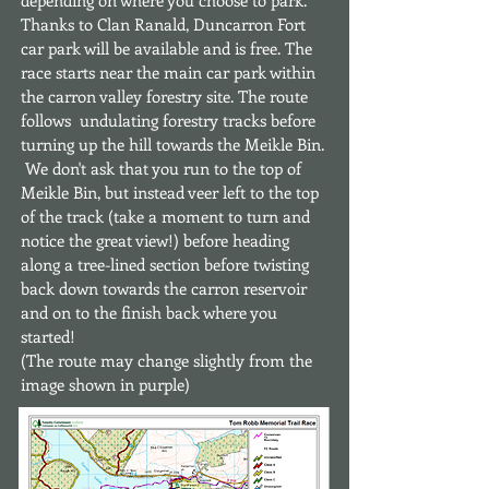
depending on where you choose to park.
Thanks to Clan Ranald, Duncarron Fort
car park will be available and is free. The
race starts near the main car park within
the carron valley forestry site. The route
follows undulating forestry tracks before
turning up the hill towards the Meikle Bin.
We don't ask that you run to the top of
Meikle Bin, but instead veer left to the top
of the track (take a moment to turn and
notice the great view!) before heading
along a tree-lined section before twisting
back down towards the carron reservoir
and on to the finish back where you
started!
(The route may change slightly from the
image shown in purple)