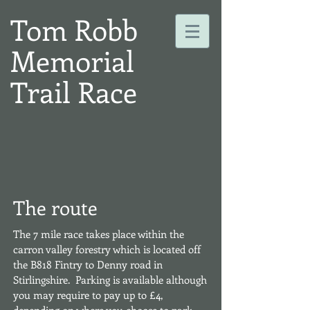
Tom Robb
Memorial
Trail Race
The route
The 7 mile race takes place within the
carron valley forestry which is located off
the B818 Fintry to Denny road in
Stirlingshire. Parking is available although
you may require to pay up to £4,