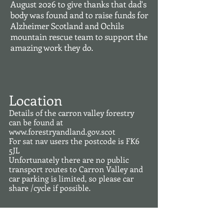
August 2026 to give thanks that dad's
body was found and to raise funds for
Alzheimer Scotland and Ochils
mountain rescue team to support the
amazing work they do.
Location
Details of the carron valley forestry
can be found at
www.forestryandland.gov.scot
For sat nav users the postcode is FK6
5JL
Unfortunately there are no public
transport routes to Carron Valley and
car parking is limited, so please car
share /cycle if possible.