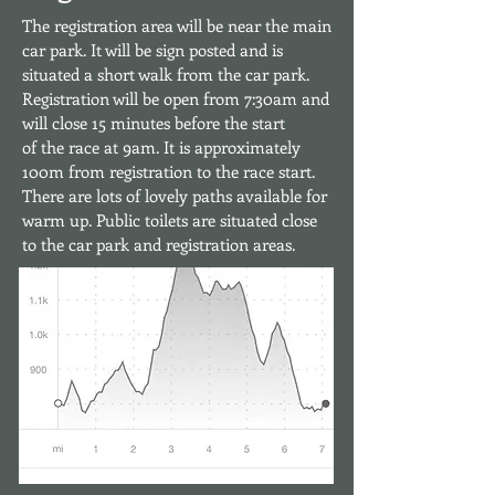
The registration area will be near the main
car park. It will be sign posted and is
situated a short walk from the car park.
Registration will be open from 7:30am
and
will close 15 minutes before the start
of the race at 9am. It is approximately
100m from registration to the race start.
There are lots of lovely paths available
for
warm up. Public toilets are situated close
to the car park and registration areas.