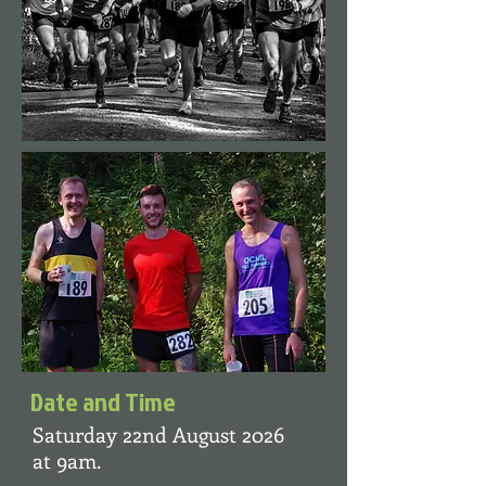
Date and Time
Saturday 22nd August 2026
at 9am.