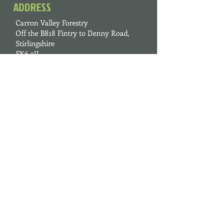
ADDRESS
Carron Valley Forestry
Off the B818 Fintry to Denny Road,
Stirlingshire
FK6 5JL
FIND US