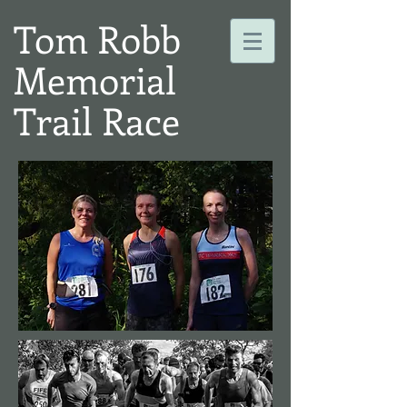
Tom Robb
Memorial
Trail Race